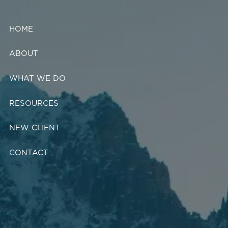
Skip to main content
HOME
ABOUT
WHAT WE DO
RESOURCES
NEW CLIENT
CONTACT