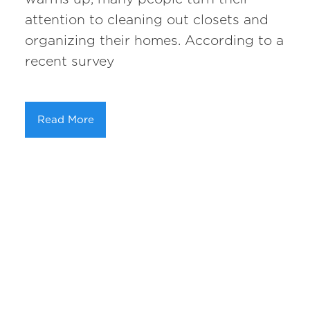
attention to cleaning out closets and
organizing their homes. According to a
recent survey
Read More