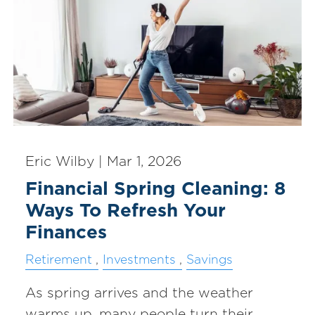
Eric Wilby |
Mar 1, 2026
Financial Spring Cleaning: 8
Ways To Refresh Your
Finances
Retirement
Investments
Savings
As spring arrives and the weather
warms up, many people turn their