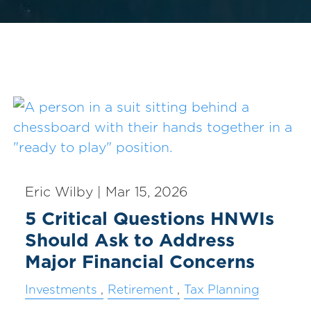
Eric Wilby |
Mar 15, 2026
5 Critical Questions HNWIs
Should Ask to Address
Major Financial Concerns
Investments
Retirement
Tax Planning