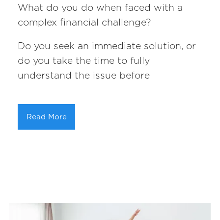
What do you do when faced with a
complex financial challenge?
Do you seek an immediate solution, or
do you take the time to fully
understand the issue before
Read More