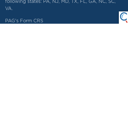
following states: PA, NJ, MD, TX, FL, GA, NC, SC,
VA.
PAG's Form CRS
LPL Account View App