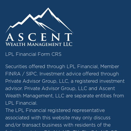
LPL Financial Form CRS
Securities offered through LPL Financial, Member
FINRA
/
SIPC
. Investment advice offered through
Private Advisor Group, LLC, a registered investment
advisor. Private Advisor Group, LLC and Ascent
Wealth Management, LLC are separate entities from
LPL Financial.
The LPL Financial registered representative
associated with this website may only discuss
and/or transact business with residents of the