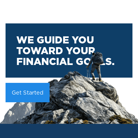
WE GUIDE YOU
TOWARD YOUR
FINANCIAL GOALS.
Get Started