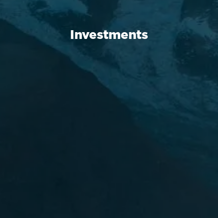
Investments