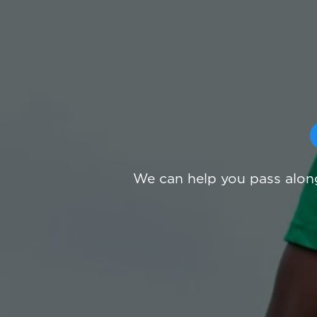
We can help you pass along