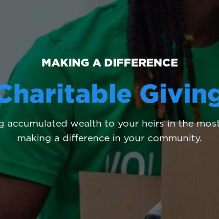
MAKING A DIFFERENCE
Charitable Givin
 accumulated wealth to your heirs in the most 
making a difference in your community.