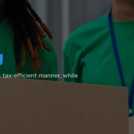
g
tax-efficient manner, while