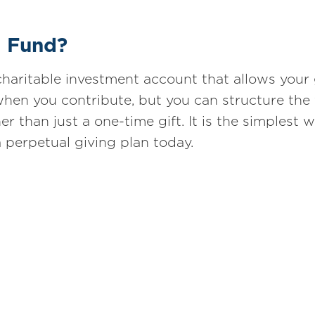
d Fund?
haritable investment account that allows your 
hen you contribute, but you can structure the
er than just a one-time gift. It is the simplest 
a perpetual giving plan today.