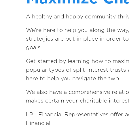
A healthy and happy community thrives
We’re here to help you along the way,
strategies are put in place in order 
goals.
Get started by learning how to maxim
popular types of split-interest trust
here to help you navigate the two.
We also have a comprehensive relation
makes certain your charitable interes
LPL Financial Representatives offer a
Financial.