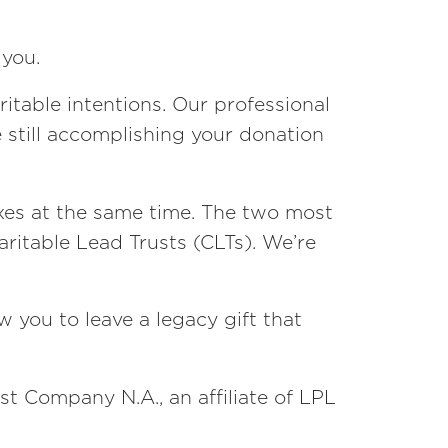
 you.
itable intentions. Our professional
e still accomplishing your donation
axes at the same time. The two most
aritable Lead Trusts (CLTs). We’re
 you to leave a legacy gift that
st Company N.A., an affiliate of LPL