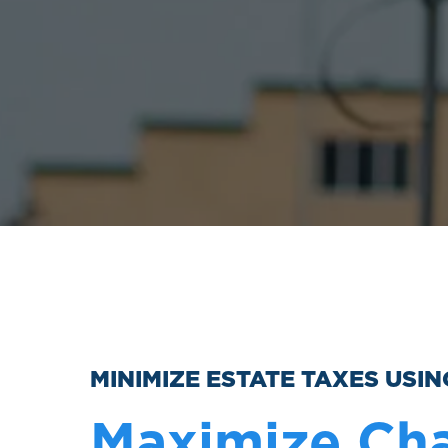
MINIMIZE ESTATE TAXES USI
Maximize Cha