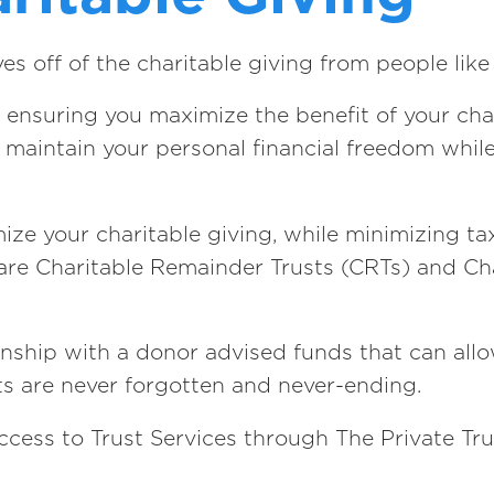
 off of the charitable giving from people like
 ensuring you maximize the benefit of your char
to maintain your personal financial freedom whil
ize your charitable giving, while minimizing t
s are Charitable Remainder Trusts (CRTs) and Ch
ship with a donor advised funds that can allow
ts are never forgotten and never-ending.
ccess to Trust Services through The Private Tru