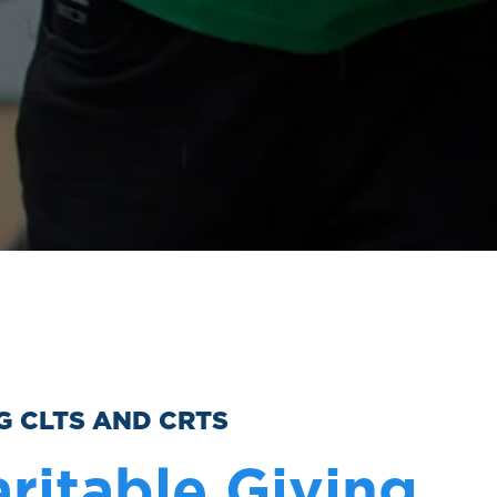
NG CLTS AND CRTS
ritable Giving