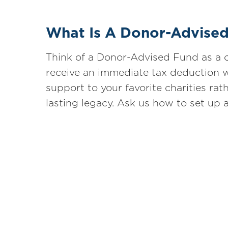
What Is A Donor-Advise
Think of a Donor-Advised Fund as a c
receive an immediate tax deduction w
support to your favorite charities rath
lasting legacy. Ask us how to set up 