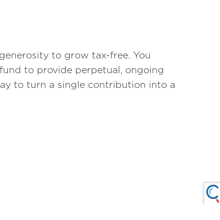
generosity to grow tax-free. You
 fund to provide perpetual, ongoing
way to turn a single contribution into a