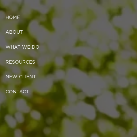
Skip to main content
HOME
ABOUT
WHAT WE DO
RESOURCES
NEW CLIENT
CONTACT