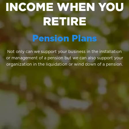
INCOME WHEN YOU
RETIRE
Pension Plans
Not only can we support your business in the installation
or management of a pension but we can also support your
organization in the liquidation or wind down of a pension.