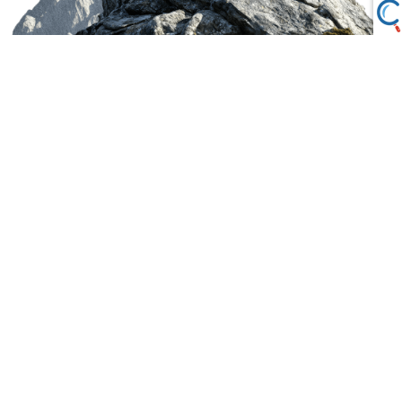
LPL Financial Form CRS
Securities offered through LPL Financial, Member
FINRA
/
SIPC
. Investment advice offered through
Private Advisor Group, LLC, a registered investment
advisor. Private Advisor Group, LLC and Ascent
Wealth Management, LLC are separate entities from