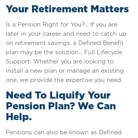
Your Retirement Matters
Is a Pension Right for You?... If you are
later in your career and need to catch up
on retirement savings, a Defined Benefit
plan may be the solution... Full Lifecycle
Support: Whether you are looking to
install a new plan or manage an existing
one, we provide the expertise you need.
Need To Liquify Your
Pension Plan? We Can
Help.
Pensions can also be known as Defined