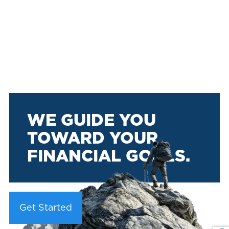
WE GUIDE YOU
TOWARD YOUR
FINANCIAL GOALS.
Get Started