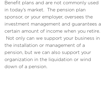
Benefit plans and are not commonly used
in today’s market. The pension plan
sponsor, or your employer, oversees the
investment management and guarantees a
certain amount of income when you retire.
Not only can we support your business in
the installation or management of a
pension, but we can also support your
organization in the liquidation or wind
down of a pension.