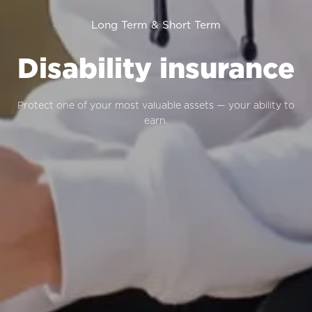
Long Term & Short Term
Disability insurance
Protect one of your most valuable assets — your ability to
earn.