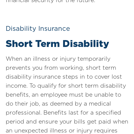
Disability Insurance
Short Term Disability
When an illness or injury temporarily
prevents you from working, short term
disability insurance steps in to cover lost
income. To qualify for short term disability
benefits, an employee must be unable to
do their job, as deemed by a medical
professional. Benefits last for a specified
period and ensure your bills get paid when
an unexpected illness or injury requires