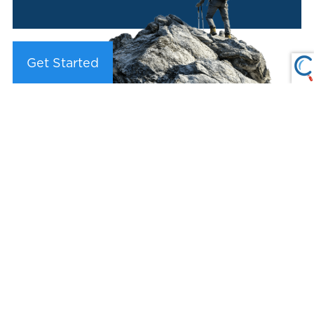
Get Started
LPL Financial Form CRS