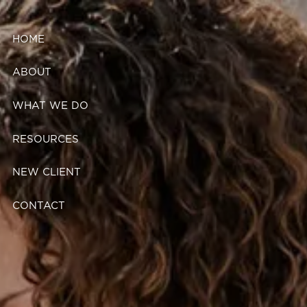
Skip to main content
HOME
ABOUT
WHAT WE DO
RESOURCES
NEW CLIENT
CONTACT