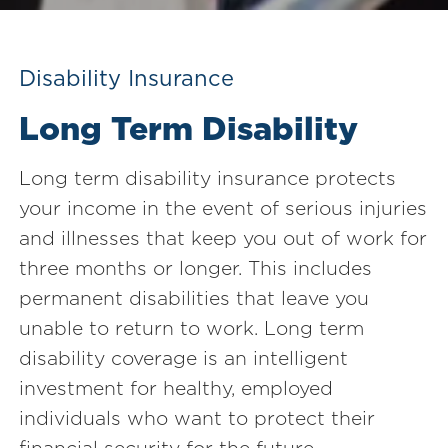
Disability Insurance
Long Term Disability
Long term disability insurance protects
your income in the event of serious injuries
and illnesses that keep you out of work for
three months or longer. This includes
permanent disabilities that leave you
unable to return to work. Long term
disability coverage is an intelligent
investment for healthy, employed
individuals who want to protect their
financial security for the future.