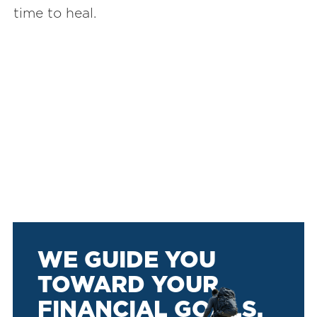
time to heal.
WE GUIDE YOU
TOWARD YOUR
FINANCIAL GOALS.